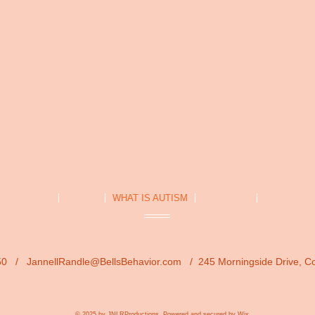
ELLs HOME
ABOUT
WHAT IS AUTISM
SERVICES
PROCESS
1850 /
JannellRandle@BellsBehavior.com
/ 245 Morningside Drive, C
© 2025 by JNLRProductions.
Powered and secured by
Wix