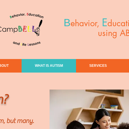
E
B
ehavior,
ducat
using A
BOUT
WHAT IS AUTISM
SERVICES
m?
sm, but many.