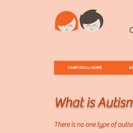
CAMP BELLs HOME
A
What is Autis
There is no one type of auti