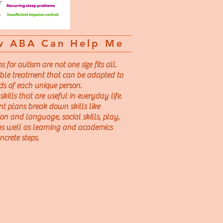
w ABA Can Help Me
for autism are not one size fits all.
ible treatment that can be
adapted to
ds of each unique person.
kills that are useful in everyday life.
t plans break down skills like
n and language, social skills, play,
 as well as learning and academics
ncrete steps.