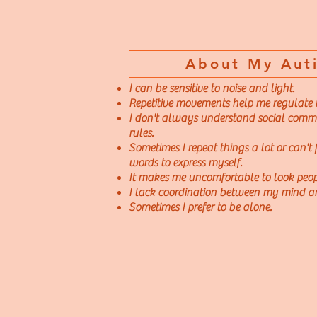
About My Aut
I can be sensitive to noise and light.
Repetitive movements help me regulate
I don't always understand social comm
rules.
Sometimes I repeat things a lot or can't f
words to express myself.
It makes me uncomfortable to look peopl
I lack coordination between my mind a
Sometimes I prefer to be alone.