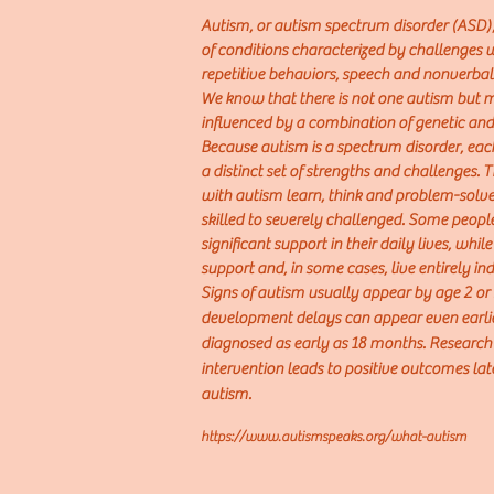
Autism, or autism spectrum disorder (ASD),
of conditions characterized by challenges wi
repetitive behaviors, speech and nonverb
We know that there is not one autism but
influenced by a combination of genetic and
Because autism is a spec
trum disorder, eac
a distinct set of strengths and chall
enges. 
with autism learn, think and problem-solv
skilled to severely challenged. Some peop
significant support in their daily lives, whi
support and, in some cases, live entirely i
Signs of autism
usually appear by age 2 or
development delays can appear even earlier
diagnosed as early as 18 months. Research
intervention leads to positive outcomes later
autism.
https://www.autismspeaks.org/what-autism