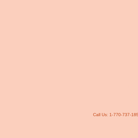
CAMP B
Call Us: 1-770-737-