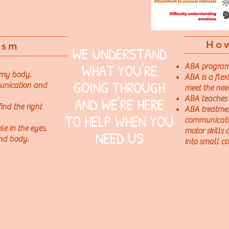
Ho
ism
WE UNDERSTAND
WHAT YOU'RE
ABA programs 
 my body.
ABA is a flex
GOING THROUGH
unication and
meet the nee
AND WE'RE HERE
ABA teaches s
ind the right
ABA treatmen
TO HELP WHEN YOU
communicatio
e in the eyes.
motor skills
NEED US
nd body.
into small co