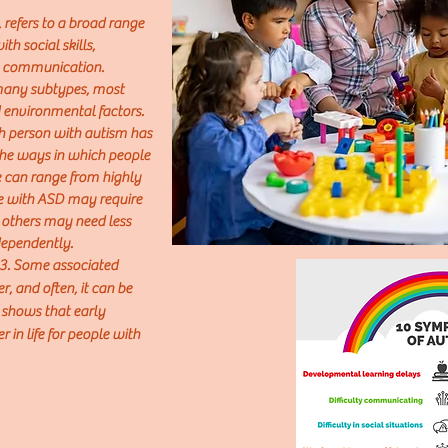
 refers to a broad range
th social skills,
al communication.
 many subtypes, most
 environmental factors.
h person with autism has
The ways in which people
e can range from highly
le with ASD may require
le others may need less
ndependently.
 3. Some associated
, and often, it can be
 shows that early
 in life for people with