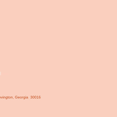
More
ovington, Georgia 30016