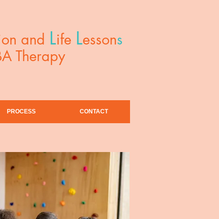
L
L
ion and
ife
esson
s
BA Therapy
PROCESS
CONTACT